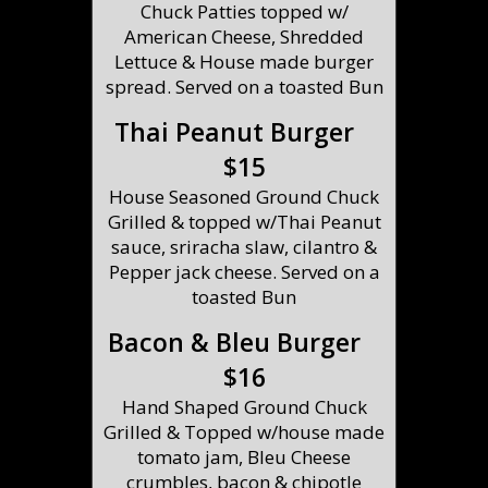
Chuck Patties topped w/
American Cheese, Shredded
Lettuce & House made burger
spread. Served on a toasted Bun
Thai Peanut Burger
$15
House Seasoned Ground Chuck
Grilled & topped w/Thai Peanut
sauce, sriracha slaw, cilantro &
Pepper jack cheese. Served on a
toasted Bun
Bacon & Bleu Burger
$16
Hand Shaped Ground Chuck
Grilled & Topped w/house made
tomato jam, Bleu Cheese
crumbles, bacon & chipotle