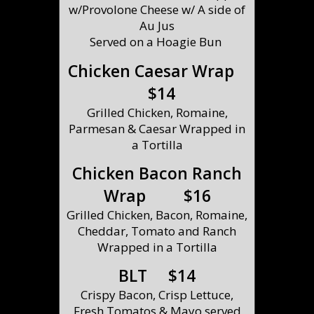
w/Provolone Cheese w/ A side of
Au Jus
Served on a Hoagie Bun
Chicken Caesar Wrap
$14
Grilled Chicken, Romaine,
Parmesan & Caesar Wrapped in
a Tortilla
Chicken Bacon Ranch
Wrap $16
Grilled Chicken, Bacon, Romaine,
Cheddar, Tomato and Ranch
Wrapped in a Tortilla
BLT $14
Crispy Bacon, Crisp Lettuce,
Fresh Tomatos & Mayo served