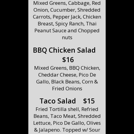
Mixed Greens, Cabbage, Red
Onion, Cucumber, Shredded
Carrots, Pepper Jack, Chicken
Breast, Spicy Ranch, Thai
Peanut Sauce and Chopped
nuts
BBQ Chicken Salad
$16
Mixed Greens, BBQ Chicken,
Cheddar Cheese, Pico De
Gallo, Black Beans, Corn &
Fried Onions
Taco Salad $15
Fried Tortilla shell, Refried
Beans, Taco Meat, Shredded
Lettuce, Pico De Gallo, Olives
& Jalapeno. Topped w/ Sour