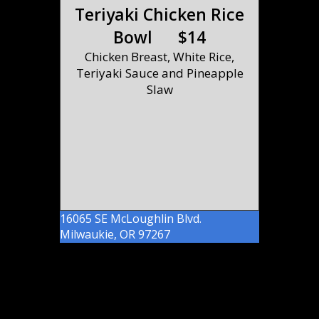
Teriyaki Chicken Rice
Bowl $14
Chicken Breast, White Rice,
Teriyaki Sauce and Pineapple
Slaw
16065 SE McLoughlin Blvd.
Milwaukie, OR 97267