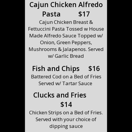
Cajun Chicken Alfredo
Pasta $17
Cajun Chicken Breast &
Fettuccini Pasta Tossed w House
Made Alfredo Sauce Topped w/
Onion, Green Peppers,
Mushrooms & Jalapenos. Served
w/ Garlic Bread
Fish and Chips $16
Battered Cod on a Bed of Fries
Served w/ Tartar Sauce
Clucks and Fries
$14
Chicken Strips on a Bed of Fries.
Served with your choice of
dipping sauce