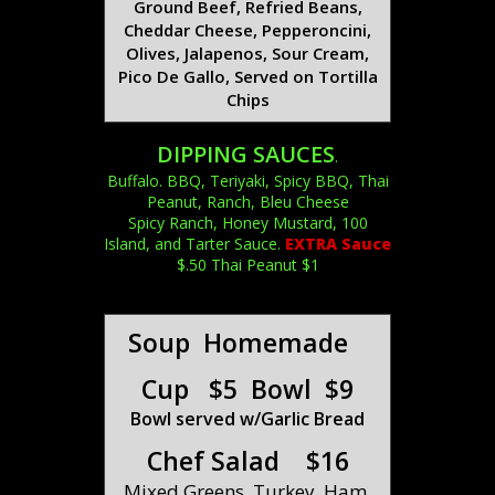
Ground Beef, Refried Beans,
Cheddar Cheese, Pepperoncini,
Olives, Jalapenos, Sour Cream,
Pico De Gallo, Served on Tortilla
Chips
DIPPING SAUCES
.
Buffalo. BBQ, Teriyaki, Spicy BBQ, Thai
Peanut, Ranch, Bleu Cheese
Spicy Ranch, Honey Mustard, 100
Island, and Tarter Sauce.
EXTRA Sauce
$.50 Thai Peanut $1
Soup Homemade
Cup $5 Bowl $9
Bowl served w/Garlic Bread
Chef Salad $16
Mixed Greens, Turkey, Ham,