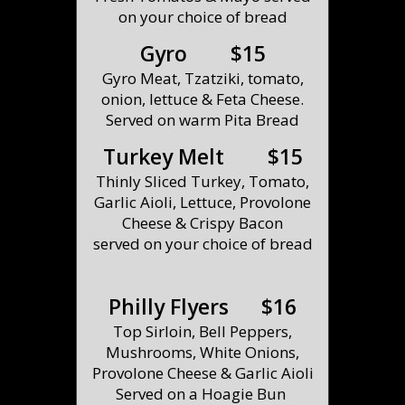
on your choice of bread
Gyro $15
Gyro Meat, Tzatziki, tomato,
onion, lettuce & Feta Cheese.
Served on warm Pita Bread
Turkey Melt $15
Thinly Sliced Turkey, Tomato,
Garlic Aioli, Lettuce, Provolone
Cheese & Crispy Bacon
served on your choice of bread
Philly Flyers $16
Top Sirloin, Bell Peppers,
Mushrooms, White Onions,
Provolone Cheese & Garlic Aioli
Served on a Hoagie Bun