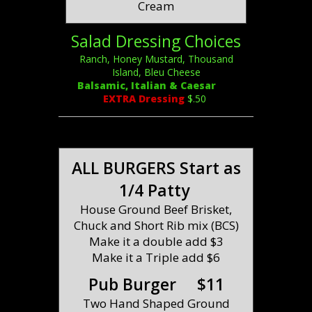
Cream
Salad Dressing Choices
Ranch, Honey Mustard, Thousand
Island, Bleu Cheese
Balsamic, Italian & Caesar
EXTRA Dressing
$.50
ALL BURGERS Start as
1/4 Patty
House Ground Beef Brisket,
Chuck and Short Rib mix (BCS)
Make it a double add $3
Make it a Triple add $6
Pub Burger $11
Two Hand Shaped Ground