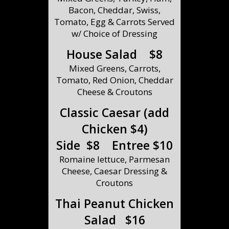
Bacon, Cheddar, Swiss,
Tomato, Egg & Carrots Served
w/ Choice of Dressing
House Salad $8
Mixed Greens, Carrots,
Tomato, Red Onion, Cheddar
Cheese & Croutons
Classic Caesar (add
Chicken $4)
Side $8 Entree $10
Romaine lettuce, Parmesan
Cheese, Caesar Dressing &
Croutons
Thai Peanut Chicken
Salad $16