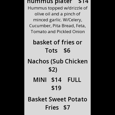
hummus plater $14
Hummus topped w/drizzle of
olive oil and a pinch of
minced garlic. W/Celery,
Cucumber, Pita Bread, Feta,
Tomato and Pickled Onion
basket of fries or
Tots $6
Nachos (Sub Chicken
$2)
MINI $14 FULL
$19
Basket Sweet Potato
Fries $7