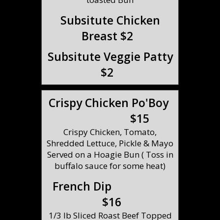
Subsitute Chicken
Breast $2
Subsitute Veggie Patty
$2
Crispy Chicken Po'Boy
$15
Crispy Chicken, Tomato,
Shredded Lettuce, Pickle & Mayo
Served on a Hoagie Bun ( Toss in
buffalo sauce for some heat)
French Dip
$16
1/3 lb Sliced Roast Beef Topped