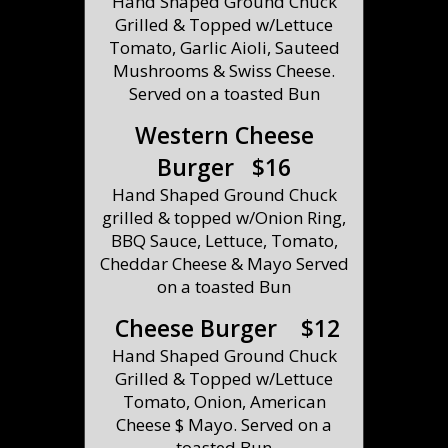
Hand Shaped Ground Chuck
Grilled & Topped w/Lettuce
Tomato, Garlic Aioli, Sauteed
Mushrooms & Swiss Cheese.
Served on a toasted Bun
Western Cheese
Burger $16
Hand Shaped Ground Chuck
grilled & topped w/Onion Ring,
BBQ Sauce, Lettuce, Tomato,
Cheddar Cheese & Mayo Served
on a toasted Bun
Cheese Burger $12
Hand Shaped Ground Chuck
Grilled & Topped w/Lettuce
Tomato, Onion, American
Cheese $ Mayo. Served on a
toasted Bun