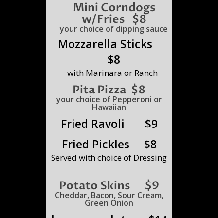
Mini
Corndogs
w/Fries $8
your choice of dipping sauce
Mozzarella Sticks
$8
with Marinara or Ranch
Pita Pizza $8
your choice of Pepperoni or
Hawaiian
Fried Ravoli $9
Fried Pickles $8
Served with choice of Dressing
Potato Skins $9
Cheddar, Bacon, Sour Cream,
Green Onion