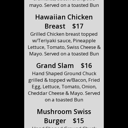
mayo. Served on a toasted Bun
Hawaiian Chicken
Breast $17
Grilled Chicken breast topped
w/Teriyaki sauce, Pineapple
Lettuce, Tomato, Swiss Cheese &
Mayo. Served on a toasted Bun
Grand Slam $16
Hand Shaped Ground Chuck
grilled & topped w/Bacon, Fried
Egg, Lettuce, Tomato, Onion,
Cheddar Cheese & Mayo. Served
on a toasted Bun
Mushroom Swiss
Burger $15