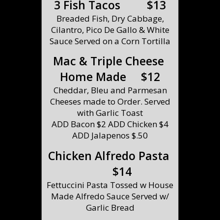
3 Fish Tacos $13
Breaded Fish, Dry Cabbage,
Cilantro, Pico De Gallo & White
Sauce Served on a Corn Tortilla
Mac & Triple Cheese
Home Made $12
Cheddar, Bleu and Parmesan
Cheeses made to Order. Served
with Garlic Toast
ADD Bacon $2 ADD Chicken $4
ADD Jalapenos $.50
Chicken Alfredo Pasta
$14
Fettuccini Pasta Tossed w House
Made Alfredo Sauce Served w/
Garlic Bread