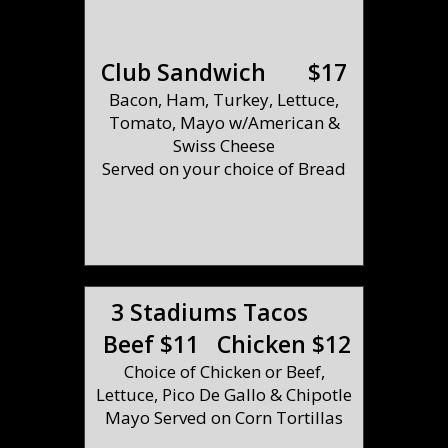
Club Sandwich $17
Bacon, Ham, Turkey, Lettuce,
Tomato, Mayo w/American &
Swiss Cheese
Served on your choice of Bread
3 Stadiums Tacos
Beef $11 Chicken $12
Choice of Chicken or Beef,
Lettuce, Pico De Gallo & Chipotle
Mayo Served on Corn Tortillas